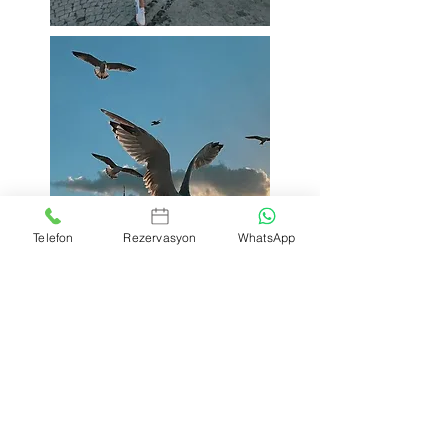
Telefon
Rezervasyon
WhatsApp