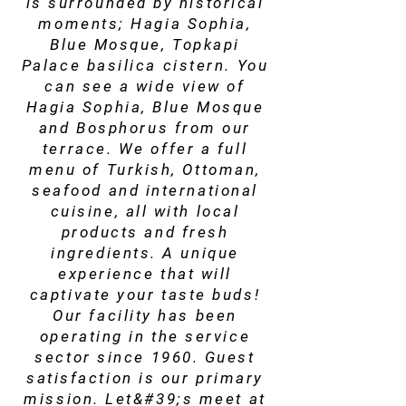
is surrounded by historical
moments; Hagia Sophia,
Blue Mosque, Topkapi
Palace basilica cistern. You
can see a wide view of
Hagia Sophia, Blue Mosque
and Bosphorus from our
terrace. We offer a full
menu of Turkish, Ottoman,
seafood and international
cuisine, all with local
products and fresh
ingredients. A unique
experience that will
captivate your taste buds!
Our facility has been
operating in the service
sector since 1960. Guest
satisfaction is our primary
mission. Let&#39;s meet at