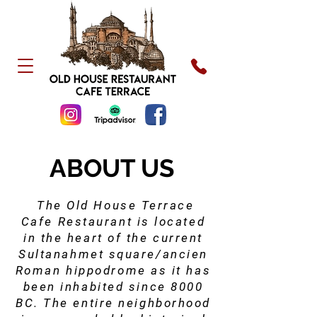
ABOUT US
The Old House Terrace
Cafe Restaurant is located
in the heart of the current
Sultanahmet square/ancien
Roman hippodrome as it has
been inhabited since 8000
BC. The entire neighborhood