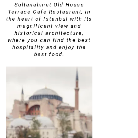
Sultanahmet Old House
Terrace Cafe Restaurant, in
the heart of Istanbul with its
magnificent view and
historical architecture,
where you can find the best
hospitality and enjoy the
best food.